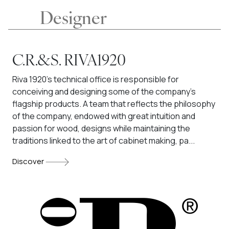
Designer
C.R.&S. RIVA1920
Riva 1920's technical office is responsible for
conceiving and designing some of the company's
flagship products. A team that reflects the philosophy
of the company, endowed with great intuition and
passion for wood, designs while maintaining the
traditions linked to the art of cabinet making, pa...
Discover