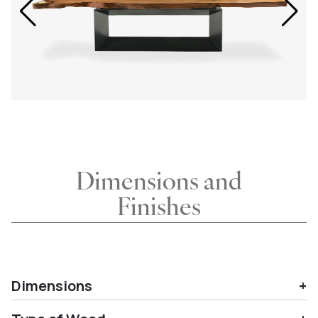
Dimensions and
Finishes
Dimensions