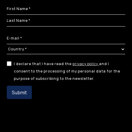
I declare that I have read the
privacy policy
and I
consent to the processing of my personal data for the
purpose of subscribing to the newsletter.
Submit