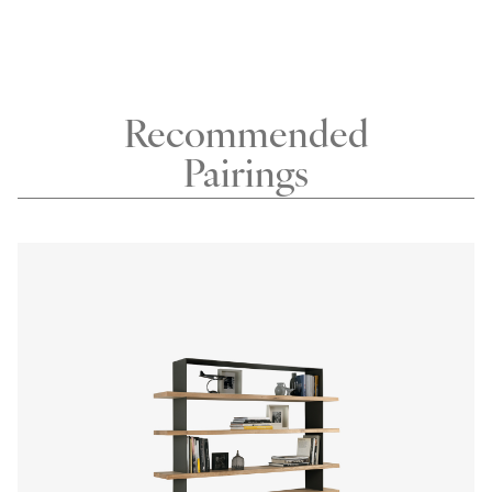
Recommended
Pairings