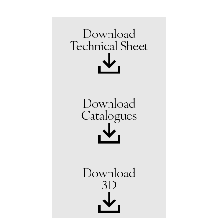
Download
Technical Sheet
Download
Catalogues
Download
3D