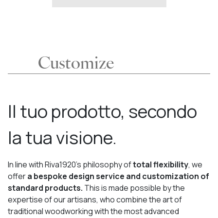
Customize
Il tuo prodotto, secondo
la tua visione.
In line with Riva1920’s philosophy of
total flexibility
, we
offer
a bespoke design service and customization of
standard products.
This is made possible by the
expertise of our artisans, who combine the art of
traditional woodworking with the most advanced