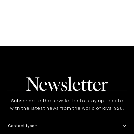
Newsletter
Subscribe to the newsletter to stay up to date
with the latest news from the world of Riva1920.