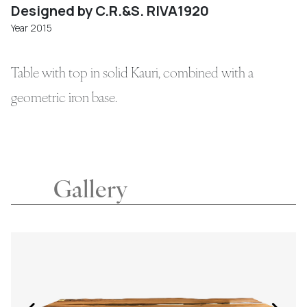
Designed by C.R.&S. RIVA1920
Year 2015
Table with top in solid Kauri, combined with a
geometric iron base.
Gallery