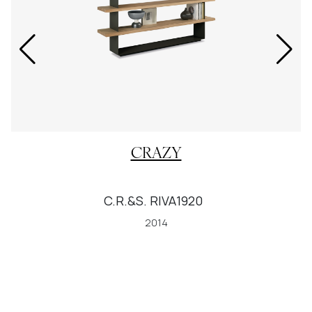
CRAZY
C.R.&S. RIVA1920
2014