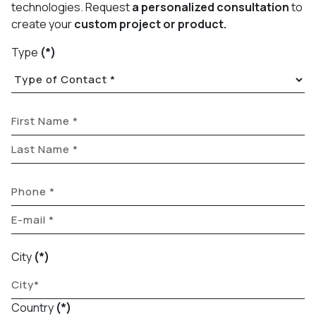
technologies. Request
a personalized consultation
to
create your
custom project or product.
Type
(*)
City
(*)
Country
(*)