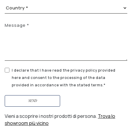
I declare that I have read the privacy policy provided
here and consent to the processing of the data
provided in accordance with the stated terms.*
SEND
Vieni a scoprire i nostri prodotti di persona.
Trova lo
showroom più vicino