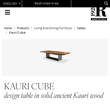
Select your language
Restricted Area
ENGLISH
Home
Products
Living And Dining Furniture
Tables
Kauri Cube
KAURI CUBE
design table in solid ancient Kauri wood