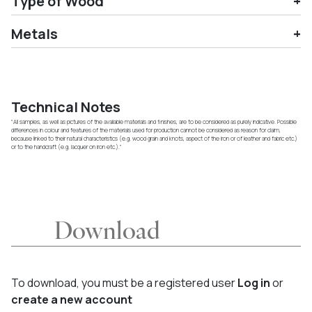
Type of Wood
Metals
Technical Notes
"All samples, as well as pictures of the available materials and finishes, are to be considered as purely indicative. Possible
differences in colour and features of the materials used for production cannot be considered as reason for claim,
because linked to their natural characteristics (e.g. wood grain and knots, aspect of the iron or of leather and fabric etc.)
or to the handcraft (e.g. lacquer on iron etc.)."
Download
To download, you must be a registered user
Log in
or
create a new account