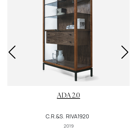
ADA 2.0
C.R.&S. RIVA1920
2019