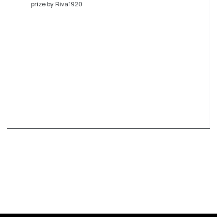
prize by Riva1920