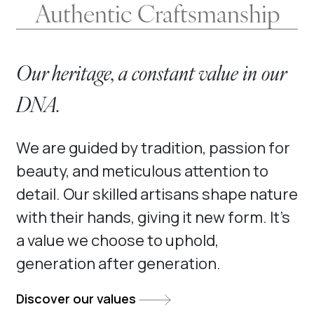
Authentic Craftsmanship
Our heritage, a constant value in our
DNA.
We are guided by tradition, passion for
beauty, and meticulous attention to
detail. Our skilled artisans shape nature
with their hands, giving it new form. It’s
a value we choose to uphold,
generation after generation.
Discover our values