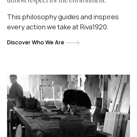
utmost respect for the environment.
This philosophy guides and inspires
every action we take at Riva1920.
Discover Who We Are