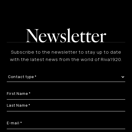
Newsletter
Subscribe to the newsletter to stay up to date
with the latest news from the world of Riva1920.