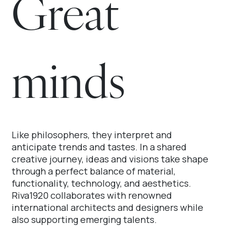
Great
minds
Like philosophers, they interpret and
anticipate trends and tastes. In a shared
creative journey, ideas and visions take shape
through a perfect balance of material,
functionality, technology, and aesthetics.
Riva1920 collaborates with renowned
international architects and designers while
also supporting emerging talents.