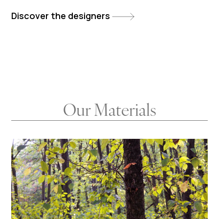
Discover the designers
Our Materials