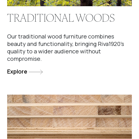
TRADITIONAL WOODS
Our traditional wood furniture combines
beauty and functionality, bringing Riva1920’s
quality to a wider audience without
compromise.
Explore