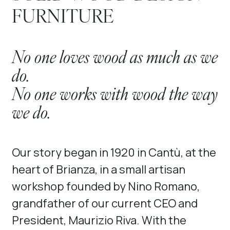
FURNITURE
No one loves wood as much as we
do.
No one works with wood the way
we do.
Our story began in 1920 in Cantù, at the
heart of Brianza, in a small artisan
workshop founded by Nino Romano,
grandfather of our current CEO and
President, Maurizio Riva. With the