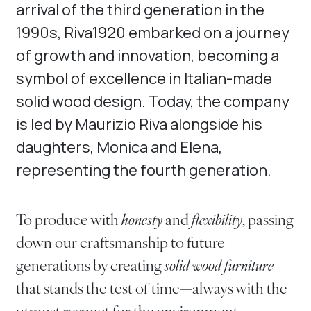
arrival of the third generation in the
1990s, Riva1920 embarked on a journey
of growth and innovation, becoming a
symbol of excellence in Italian-made
solid wood design. Today, the company
is led by Maurizio Riva alongside his
daughters, Monica and Elena,
representing the fourth generation.
To produce with
honesty
and
flexibility
, passing
down our craftsmanship to future
generations by creating
solid wood furniture
that stands the test of time—always with the