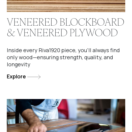
VENEERED BLOCKBOARD
& VENEERED PLYWOOD
Inside every Riva1920 piece, you'll always find
only wood—ensuring strength, quality, and
longevity
Explore