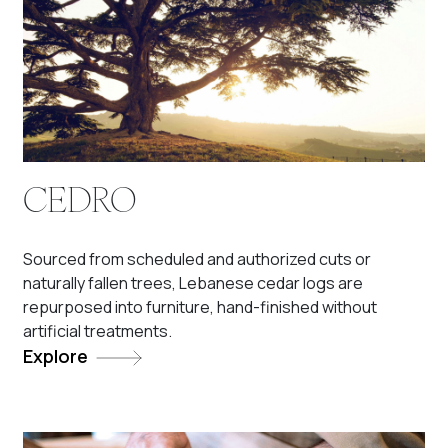
CEDRO
Sourced from scheduled and authorized cuts or
naturally fallen trees, Lebanese cedar logs are
repurposed into furniture, hand-finished without
artificial treatments.
Explore