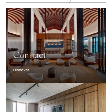
Contract
Discover