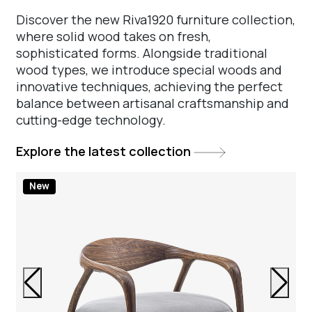
Discover the new Riva1920 furniture collection,
where solid wood takes on fresh,
sophisticated forms. Alongside traditional
wood types, we introduce special woods and
innovative techniques, achieving the perfect
balance between artisanal craftsmanship and
cutting-edge technology.
Explore the latest collection
New