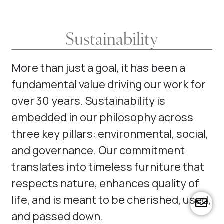
Sustainability
More than just a goal, it has been a
fundamental value driving our work for
over 30 years. Sustainability is
embedded in our philosophy across
three key pillars: environmental, social,
and governance. Our commitment
translates into timeless furniture that
respects nature, enhances quality of
life, and is meant to be cherished, used,
far
and passed down.
fa-