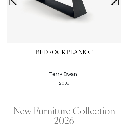
BEDROCK PLANK C
Terry Dwan
2008
New Furniture Collection
2026