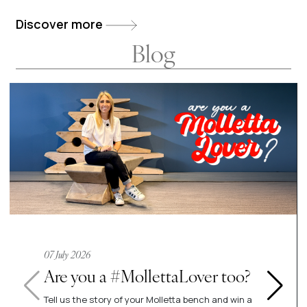
env
Discover more
Blog
07 July 2026
Are you a #MollettaLover too?
Tell us the story of your Molletta bench and win a