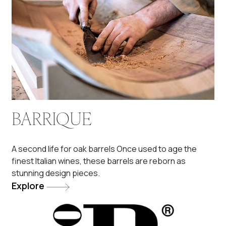
BARRIQUE
A second life for oak barrels Once used to age the
finest Italian wines, these barrels are reborn as
stunning design pieces.
Explore