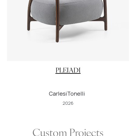
PLEIADI
CarlesiTonelli
2026
Custom Projects