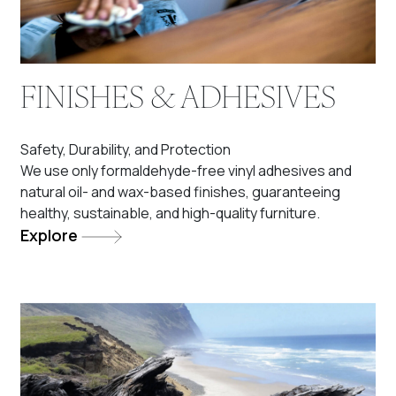
FINISHES & ADHESIVES
Safety, Durability, and Protection
We use only formaldehyde-free vinyl adhesives and
natural oil- and wax-based finishes, guaranteeing
healthy, sustainable, and high-quality furniture.
Explore