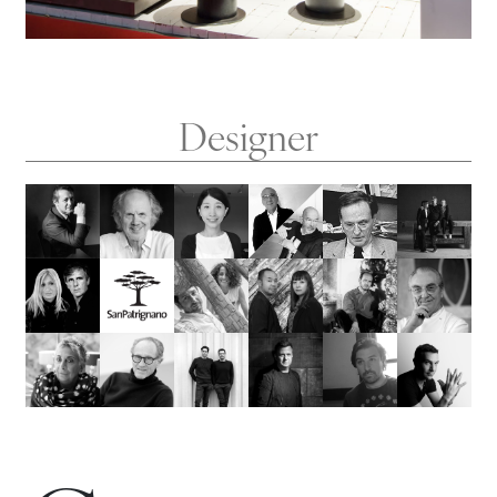
Designer