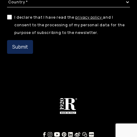
I declare that I have read the
privacy policy
and I
consent to the processing of my personal data for the
purpose of subscribing to the newsletter.
Submit