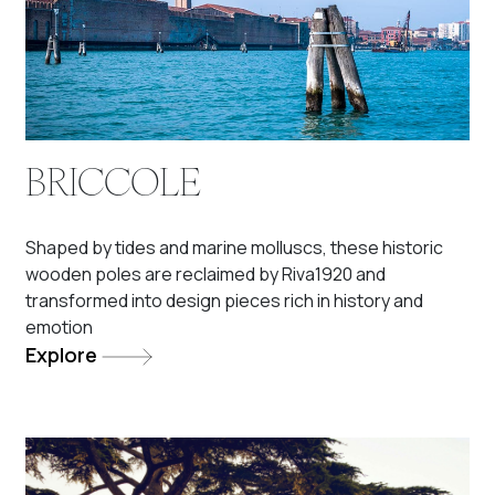
BRICCOLE
Shaped by tides and marine molluscs, these historic
wooden poles are reclaimed by Riva1920 and
transformed into design pieces rich in history and
emotion
Explore