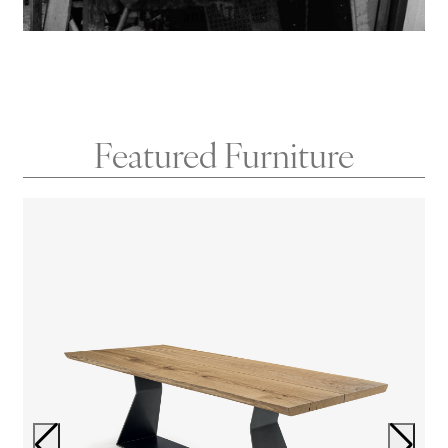
Featured Furniture