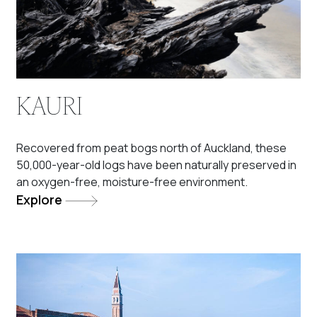
KAURI
Recovered from peat bogs north of Auckland, these
50,000-year-old logs have been naturally preserved in
an oxygen-free, moisture-free environment.
Explore