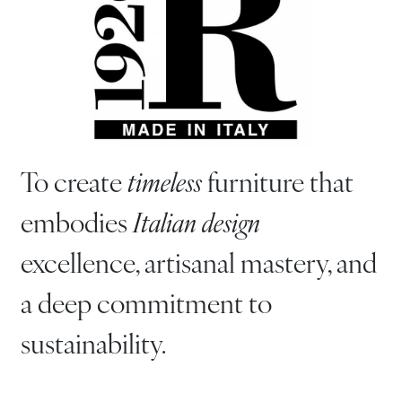
To create
timeless
furniture that
embodies
Italian design
excellence, artisanal mastery, and
a deep commitment to
sustainability.